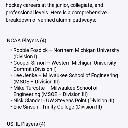
hockey careers at the junior, collegiate, and
professional levels. Here is a comprehensive
breakdown of verified alumni pathways:
NCAA Players (4)
Robbie Fosdick – Northern Michigan University
(Division I)
Cooper Simon – Western Michigan University
Commit (Division I)
Lee Jenke – Milwaukee School of Engineering
(MSOE – Division III)
Mike Turcotte – Milwaukee School of
Engineering (MSOE – Division III)
Nick Glander - UW Stevens Point (Division III)
Eric Sinson - Trinity College (Division III)
USHL Players (4)