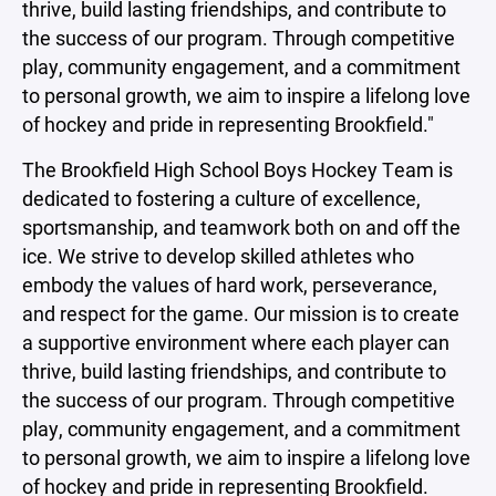
thrive, build lasting friendships, and contribute to
the success of our program. Through competitive
play, community engagement, and a commitment
to personal growth, we aim to inspire a lifelong love
of hockey and pride in representing Brookfield."
The Brookfield High School Boys Hockey Team is
dedicated to fostering a culture of excellence,
sportsmanship, and teamwork both on and off the
ice. We strive to develop skilled athletes who
embody the values of hard work, perseverance,
and respect for the game. Our mission is to create
a supportive environment where each player can
thrive, build lasting friendships, and contribute to
the success of our program. Through competitive
play, community engagement, and a commitment
to personal growth, we aim to inspire a lifelong love
of hockey and pride in representing Brookfield.