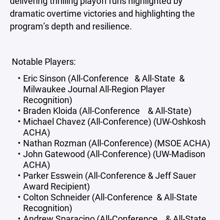
delivering thrilling playoff runs highlighted by
dramatic overtime victories and highlighting the
program’s depth and resilience.
Notable Players:
Eric Sinson (All-Conference & All-State &
Milwaukee Journal All-Region Player
Recognition)
Braden Kloida (All-Conference & All-State)
Michael Chavez (All-Conference) (UW-Oshkosh
ACHA)
Nathan Rozman (All-Conference) (MSOE ACHA)
John Gatewood (All-Conference) (UW-Madison
ACHA)
Parker Esswein (All-Conference & Jeff Sauer
Award Recipient)
Colton Schneider (All-Conference & All-State
Recognition)
Andrew Sparacino (All-Conference & All-State