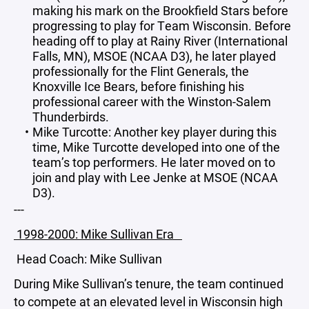
making his mark on the Brookfield Stars before
progressing to play for Team Wisconsin. Before
heading off to play at Rainy River (International
Falls, MN), MSOE (NCAA D3), he later played
professionally for the Flint Generals, the
Knoxville Ice Bears, before finishing his
professional career with the Winston-Salem
Thunderbirds.
Mike Turcotte: Another key player during this
time, Mike Turcotte developed into one of the
team’s top performers. He later moved on to
join and play with Lee Jenke at MSOE (NCAA
D3).
---
1998-2000: Mike Sullivan Era
Head Coach: Mike Sullivan
During Mike Sullivan’s tenure, the team continued
to compete at an elevated level in Wisconsin high