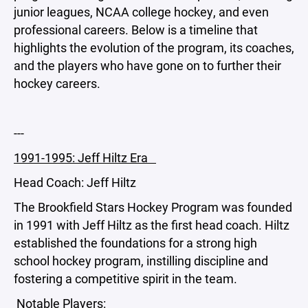
junior leagues, NCAA college hockey, and even
professional careers. Below is a timeline that
highlights the evolution of the program, its coaches,
and the players who have gone on to further their
hockey careers.
---
1991-1995: Jeff Hiltz Era
Head Coach: Jeff Hiltz
The Brookfield Stars Hockey Program was founded
in 1991 with Jeff Hiltz as the first head coach. Hiltz
established the foundations for a strong high
school hockey program, instilling discipline and
fostering a competitive spirit in the team.
Notable Players: