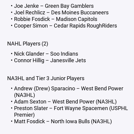
Joe Jenke – Green Bay Gamblers
Joel Rechlicz – Des Moines Buccaneers
Robbie Fosdick – Madison Capitols
Cooper Simon – Cedar Rapids RoughRiders
NAHL Players (2)
Nick Glander – Soo Indians
Connor Hillig – Janesville Jets
NA3HL and Tier 3 Junior Players
Andrew (Drew) Sparacino – West Bend Power
(NA3HL)
Adam Sexton – West Bend Power (NA3HL)
Preston Slater – Fort Wayne Spacemen (USPHL
Premier)
Matt Fosdick – North Iowa Bulls (NA3HL)