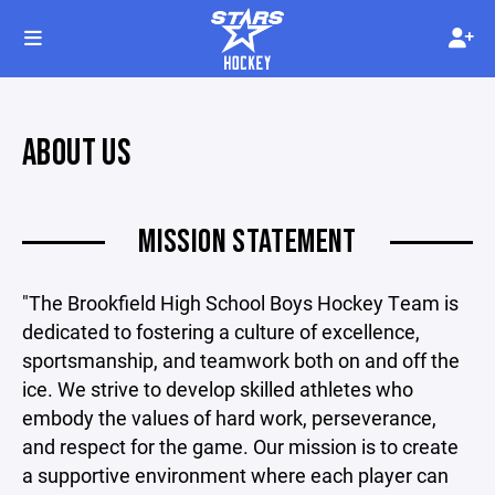
ABOUT US
MISSION STATEMENT
"The Brookfield High School Boys Hockey Team is
dedicated to fostering a culture of excellence,
sportsmanship, and teamwork both on and off the
ice. We strive to develop skilled athletes who
embody the values of hard work, perseverance,
and respect for the game. Our mission is to create
a supportive environment where each player can