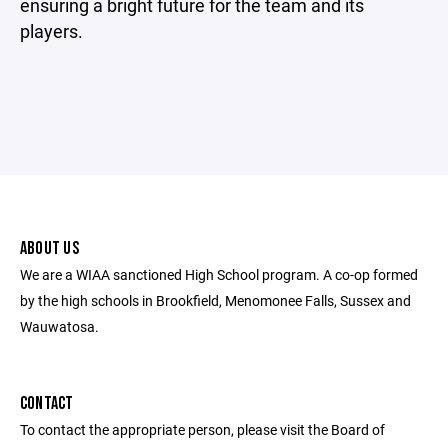
ensuring a bright future for the team and its
players.
ABOUT US
We are a WIAA sanctioned High School program. A co-op formed
by the high schools in Brookfield, Menomonee Falls, Sussex and
Wauwatosa.
CONTACT
To contact the appropriate person, please visit the Board of