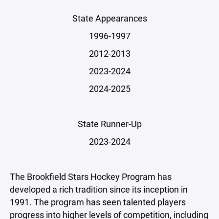
State Appearances
1996-1997
2012-2013
2023-2024
2024-2025
State Runner-Up
2023-2024
The Brookfield Stars Hockey Program has
developed a rich tradition since its inception in
1991. The program has seen talented players
progress into higher levels of competition, including