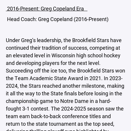
2016-Present: Greg Copeland Era
Head Coach: Greg Copeland (2016-Present)
Under Greg’s leadership, the Brookfield Stars have
continued their tradition of success, competing at
an elevated level in Wisconsin high school hockey
and developing players for the next level.
Succeeding off the ice too, the Brookfield Stars won
the Team Academic State Award in 2021. In 2023-
2024, the Stars reached another milestone, making
it all the way to the State finals before losing in the
championship game to Notre Dame in a hard-
fought 3-1 contest. The 2024-2025 season saw the
team earn back-to-back conference titles and
return to the state tournament as the top seed,