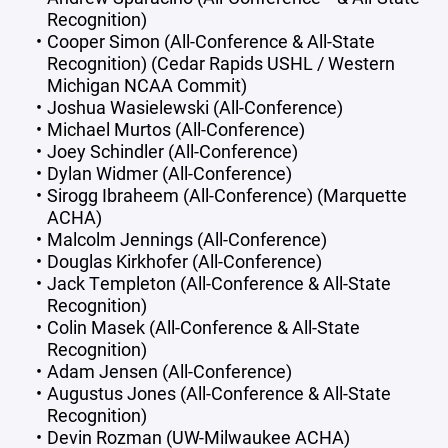
Recognition)
Cooper Simon (All-Conference & All-State
Recognition) (Cedar Rapids USHL / Western
Michigan NCAA Commit)
Joshua Wasielewski (All-Conference)
Michael Murtos (All-Conference)
Joey Schindler (All-Conference)
Dylan Widmer (All-Conference)
Sirogg Ibraheem (All-Conference) (Marquette
ACHA)
Malcolm Jennings (All-Conference)
Douglas Kirkhofer (All-Conference)
Jack Templeton (All-Conference & All-State
Recognition)
Colin Masek (All-Conference & All-State
Recognition)
Adam Jensen (All-Conference)
Augustus Jones (All-Conference & All-State
Recognition)
Devin Rozman (UW-Milwaukee ACHA)