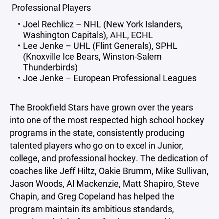
Professional Players
Joel Rechlicz – NHL (New York Islanders,
Washington Capitals), AHL, ECHL
Lee Jenke – UHL (Flint Generals), SPHL
(Knoxville Ice Bears, Winston-Salem
Thunderbirds)
Joe Jenke – European Professional Leagues
The Brookfield Stars have grown over the years
into one of the most respected high school hockey
programs in the state, consistently producing
talented players who go on to excel in Junior,
college, and professional hockey. The dedication of
coaches like Jeff Hiltz, Oakie Brumm, Mike Sullivan,
Jason Woods, Al Mackenzie, Matt Shapiro, Steve
Chapin, and Greg Copeland has helped the
program maintain its ambitious standards,