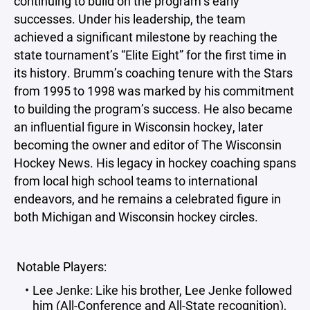
continuing to build on the program’s early
successes. Under his leadership, the team
achieved a significant milestone by reaching the
state tournament’s “Elite Eight” for the first time in
its history. Brumm’s coaching tenure with the Stars
from 1995 to 1998 was marked by his commitment
to building the program’s success. He also became
an influential figure in Wisconsin hockey, later
becoming the owner and editor of The Wisconsin
Hockey News. His legacy in hockey coaching spans
from local high school teams to international
endeavors, and he remains a celebrated figure in
both Michigan and Wisconsin hockey circles.
Notable Players:
Lee Jenke: Like his brother, Lee Jenke followed
him (All-Conference and All-State recognition),