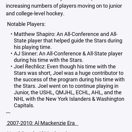
increasing numbers of players moving on to junior
and college-level hockey.
Notable Players:
Matthew Shapiro: An All-Conference and All-
State player that helped guide the Stars during
his playing time.
AJ Sinner: An All-Conference & All-State player
during his time with the Stars.
Joel Rechlicz: Even though his time with the
Stars was short, Joel was a huge contributor to
the success of the program during his time with
the Stars. Joel went on to continue playing in
Junior, the USHL, QMJHL, ECHL, AHL, and the
NHL with the New York Islanders & Washington
Capitals.
---
2007-2010: Al Mackenzie Era