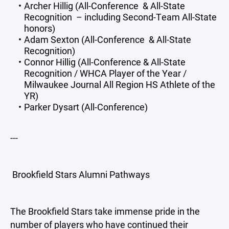
Archer Hillig (All-Conference & All-State
Recognition – including Second-Team All-State
honors)
Adam Sexton (All-Conference & All-State
Recognition)
Connor Hillig (All-Conference & All-State
Recognition / WHCA Player of the Year /
Milwaukee Journal All Region HS Athlete of the
YR)
Parker Dysart (All-Conference)
---
Brookfield Stars Alumni Pathways
The Brookfield Stars take immense pride in the
number of players who have continued their