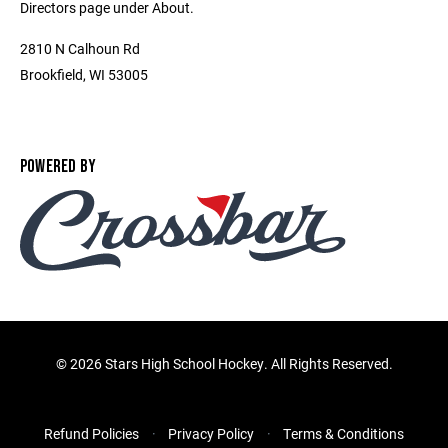
Directors page under About.
2810 N Calhoun Rd
Brookfield, WI 53005
POWERED BY
©
2026 Stars High School Hockey. All Rights Reserved.
Refund Policies
Privacy Policy
Terms & Conditions