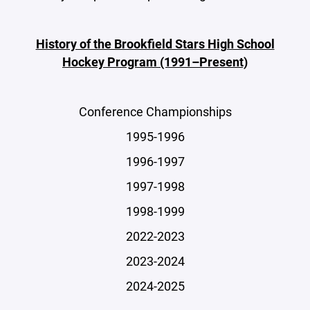
History of the Brookfield Stars High School
Hockey Program (1991–Present)
Conference Championships
1995-1996
1996-1997
1997-1998
1998-1999
2022-2023
2023-2024
2024-2025