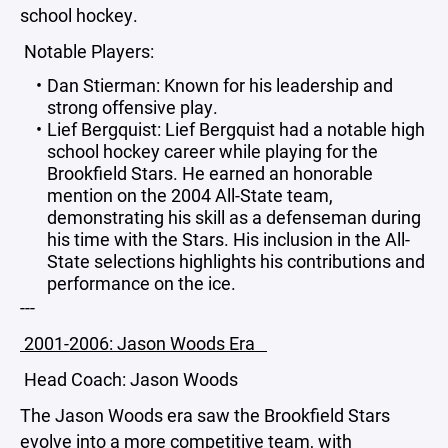
school hockey.
Notable Players:
Dan Stierman: Known for his leadership and
strong offensive play.
Lief Bergquist: Lief Bergquist had a notable high
school hockey career while playing for the
Brookfield Stars. He earned an honorable
mention on the 2004 All-State team,
demonstrating his skill as a defenseman during
his time with the Stars. His inclusion in the All-
State selections highlights his contributions and
performance on the ice.
---
2001-2006: Jason Woods Era
Head Coach: Jason Woods
The Jason Woods era saw the Brookfield Stars
evolve into a more competitive team, with