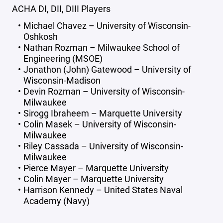
ACHA DI, DII, DIII Players
Michael Chavez – University of Wisconsin-
Oshkosh
Nathan Rozman – Milwaukee School of
Engineering (MSOE)
Jonathon (John) Gatewood – University of
Wisconsin-Madison
Devin Rozman – University of Wisconsin-
Milwaukee
Sirogg Ibraheem – Marquette University
Colin Masek – University of Wisconsin-
Milwaukee
Riley Cassada – University of Wisconsin-
Milwaukee
Pierce Mayer – Marquette University
Colin Mayer – Marquette University
Harrison Kennedy – United States Naval
Academy (Navy)