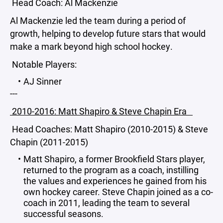
Head Coach: Al Mackenzie
Al Mackenzie led the team during a period of
growth, helping to develop future stars that would
make a mark beyond high school hockey.
Notable Players:
AJ Sinner
---
2010-2016: Matt Shapiro & Steve Chapin Era
Head Coaches: Matt Shapiro (2010-2015) & Steve
Chapin (2011-2015)
Matt Shapiro, a former Brookfield Stars player,
returned to the program as a coach, instilling
the values and experiences he gained from his
own hockey career. Steve Chapin joined as a co-
coach in 2011, leading the team to several
successful seasons.