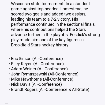
Wisconsin state tournament. In a standout
game against top-seeded Homestead, he
scored two goals and added two assists,
leading his team to a 7-2 victory. His
performance continued in the sectional finals,
where his contributions helped the Stars
advance further in the playoffs. Fosdick’s strong
play made him one of the key figures in
Brookfield Stars hockey history.
Eric Sinson (All-Conference)
Riley Keyes (All-Conference)
Adam Weiner (All-Conference)
John Rymaszewski (All-Conference)
Mike Hawthorne (All-Conference)
Nick Davis (All-Conference)
Brandt Rogers (All-Conference & All-State)
---