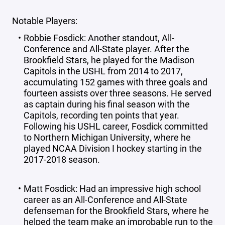
Notable Players:
Robbie Fosdick: Another standout, All-
Conference and All-State player. After the
Brookfield Stars, he played for the Madison
Capitols in the USHL from 2014 to 2017,
accumulating 152 games with three goals and
fourteen assists over three seasons. He served
as captain during his final season with the
Capitols, recording ten points that year.
Following his USHL career, Fosdick committed
to Northern Michigan University, where he
played NCAA Division I hockey starting in the
2017-2018 season.
Matt Fosdick: Had an impressive high school
career as an All-Conference and All-State
defenseman for the Brookfield Stars, where he
helped the team make an improbable run to the