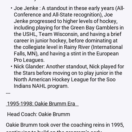
Joe Jenke : A standout in these early years (All-
Conference and All-State recognition), Joe
Jenke progressed to higher levels of hockey,
including playing for the Green Bay Gamblers in
the USHL, Team Wisconsin, and having a brief
career in junior hockey, before dominating at
the collegiate level in Rainy River (International
Falls, MN), and having a stint in the European
Pro Leagues.
Nick Glander: Another standout, Nick played for
the Stars before moving on to play junior in the
North American Hockey League for the Soo
Indians NAHL program.
---
1995-1998: Oakie Brumm Era
Head Coach: Oakie Brumm
Oakie Brumm took over the coaching reins in 1995,